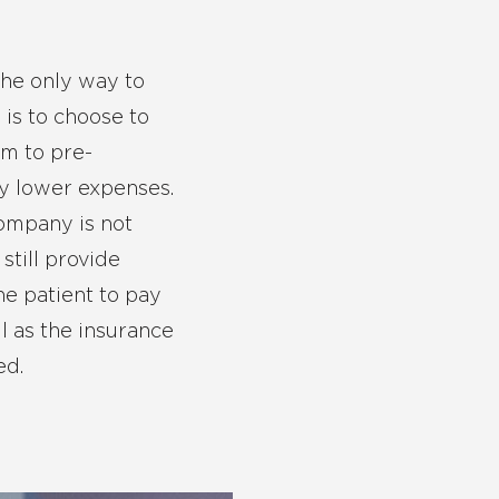
the only way to
 is to choose to
em to pre-
ly lower expenses.
company is not
still provide
he patient to pay
l as the insurance
ed.