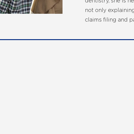
dentistry, she is h
not only explainin
claims filing and 