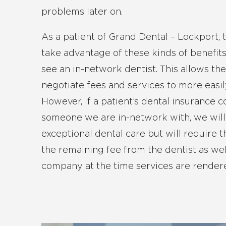
problems later on.
As a patient of Grand Dental – Lockport, 
take advantage of these kinds of benefits
see an in-network dentist. This allows th
negotiate fees and services to more easi
However, if a patient’s dental insurance 
someone we are in-network with, we will 
exceptional dental care but will require t
the remaining fee from the dentist as wel
company at the time services are render