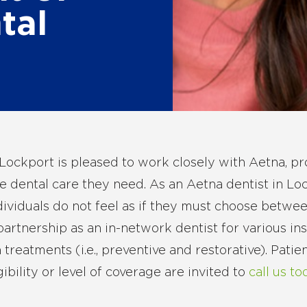
tal
Lockport is pleased to work closely with Aetna, pr
e dental care they need. As an Aetna dentist in Lo
ndividuals do not feel as if they must choose betwee
artnership as an in-network dentist for various in
 treatments (i.e., preventive and restorative). Pati
gibility or level of coverage are invited to
call us to