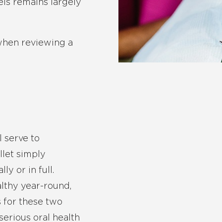
ls remains largely
 when reviewing a
s
l serve to
llet simply
y or in full.
lthy year-round,
 for these two
serious oral health