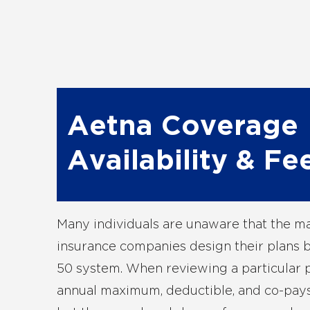
Aetna Coverage
Availability & Fe
Many individuals are unaware that the ma
insurance companies design their plans 
50 system. When reviewing a particular 
annual maximum, deductible, and co-pays