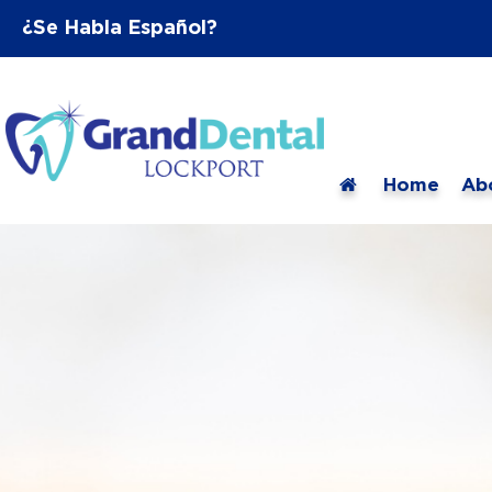
¿Se Habla Español?
Home
Ab