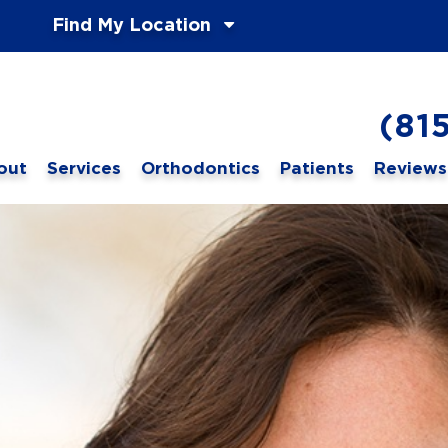
Find My Location
(81
out
Services
Orthodontics
Patients
Reviews