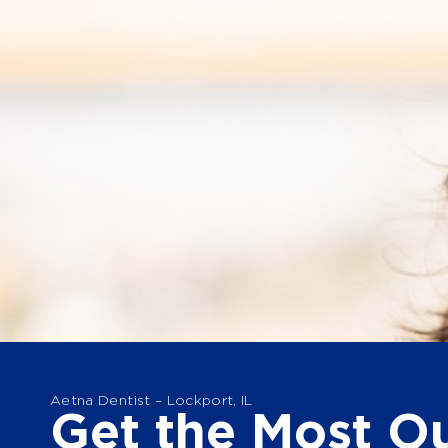
Aetna Dentist – Lockport, IL
Get the Most Ou