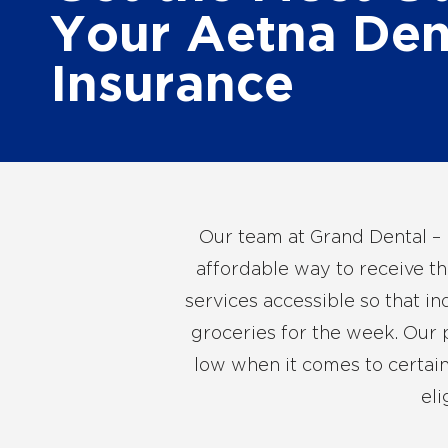
Your Aetna Den
Insurance
Our team at Grand Dental – 
affordable way to receive th
services accessible so that i
groceries for the week. Our p
low when it comes to certain
eli