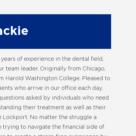
ackie
years of experience in the dental field,
ur team leader. Originally from Chicago,
m Harold Washington College. Pleased to
ients who arrive in our office each day,
 questions asked by individuals who need
tanding their treatment as well as their
n Lockport. No matter the struggle a
trying to navigate the financial side of