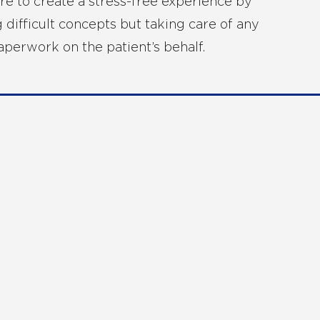
ere to create a stress-free experience by
g difficult concepts but taking care of any
paperwork on the patient’s behalf.