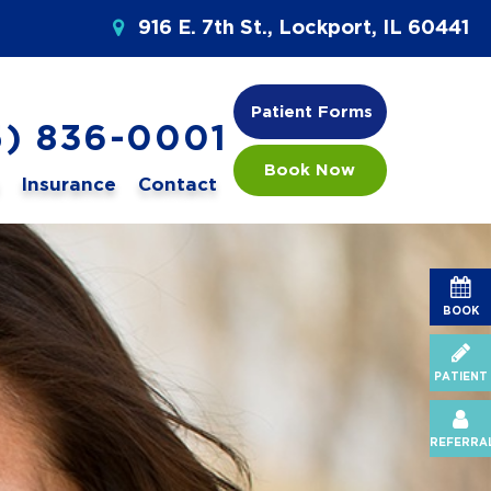
916 E. 7th St., Lockport, IL 60441
Patient Forms
5) 836-0001
Book Now
Insurance
Contact
BOOK
PATIENT
REFERRA