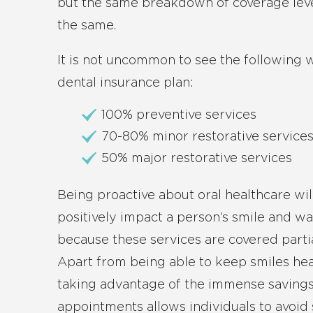
but the same breakdown of coverage leve
the same.
It is not uncommon to see the following
dental insurance plan:
100% preventive services
70-80% minor restorative service
50% major restorative services
Being proactive about oral healthcare wil
positively impact a person’s smile and wa
because these services are covered partiall
Apart from being able to keep smiles hea
taking advantage of the immense savings
appointments allows individuals to avoid 