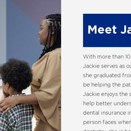
Meet J
With more than 10 
Jackie serves as o
she graduated fro
be helping the pat
Jackie enjoys the
help better unders
dental insurance i
person faces when 