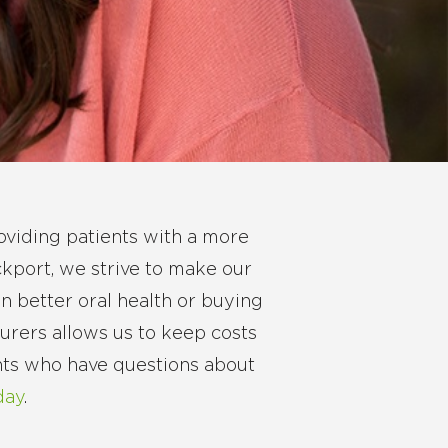
oviding patients with a more
ckport, we strive to make our
n better oral health or buying
surers allows us to keep costs
ents who have questions about
day
.