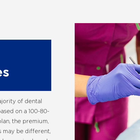
es
jority of dental
based on a 100-80-
plan, the premium,
 may be different,