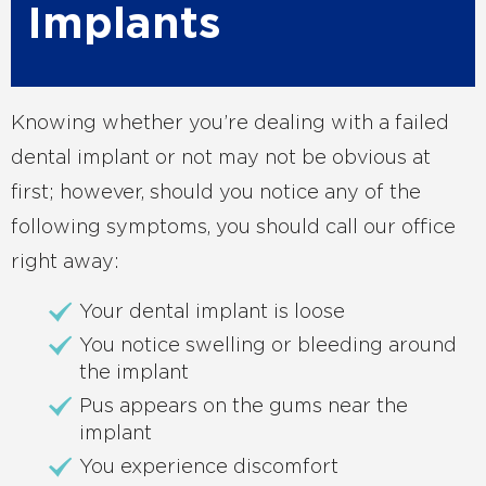
Implants
Knowing whether you’re dealing with a failed
dental implant or not may not be obvious at
first; however, should you notice any of the
following symptoms, you should call our office
right away:
Your dental implant is loose
You notice swelling or bleeding around
the implant
Pus appears on the gums near the
implant
You experience discomfort