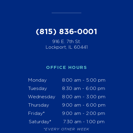
(815) 836-0001
916 E. 7th St.
Lockport, IL 60441
OFFICE HOURS
Monday
8:00 am - 5:00 pm
Tuesday
8:30 am - 6:00 pm
Wednesday
8:00 am - 3:00 pm
Thursday
9:00 am - 6:00 pm
Friday*
9:00 am - 2:00 pm
Saturday*
7:30 am - 1:00 pm
*EVERY OTHER WEEK