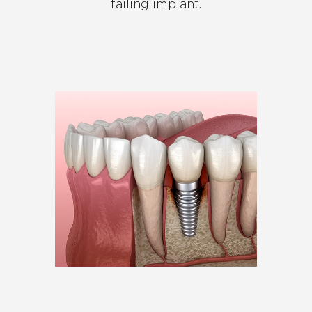
failing implant.