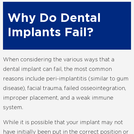
Why Do Dental
Implants Fail?
When considering the various ways that a
dental implant can fail, the most common
reasons include peri-implantitis (similar to gum
disease), facial trauma, failed osseointegration,
improper placement, and a weak immune
system.
While it is possible that your implant may not
have initially been put in the correct position or