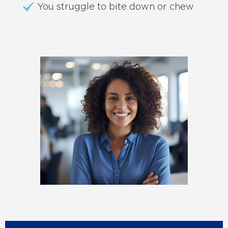
You struggle to bite down or chew