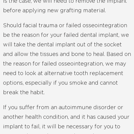
is the case, we will need to remove the implant
before applying new grafting material.
Should facial trauma or failed osseointegration
be the reason for your failed dental implant, we
will take the dental implant out of the socket
and allow the tissues and bone to heal. Based on
the reason for failed osseointegration, we may
need to look at alternative tooth replacement
options, especially if you smoke and cannot
break the habit.
If you suffer from an autoimmune disorder or
another health condition, and it has caused your
implant to fail, it will be necessary for you to