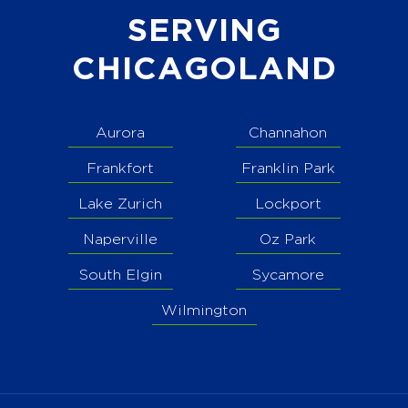
SERVING
CHICAGOLAND
Aurora
Channahon
Frankfort
Franklin Park
Lake Zurich
Lockport
Naperville
Oz Park
South Elgin
Sycamore
Wilmington