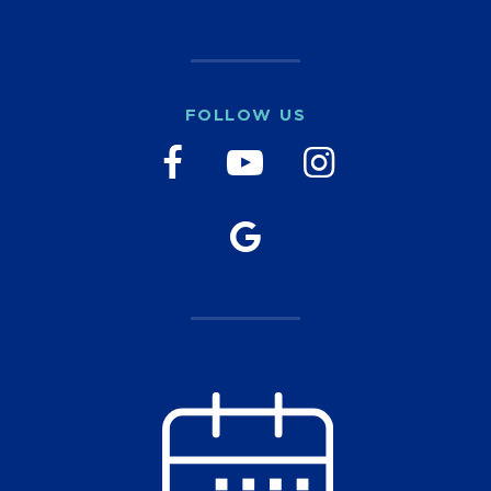
FOLLOW US