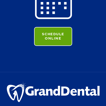
SCHEDULE
ONLINE