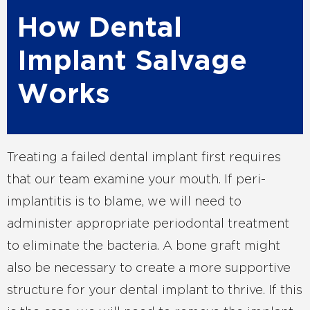
How Dental
Implant Salvage
Works
Treating a failed dental implant first requires
that our team examine your mouth. If peri-
implantitis is to blame, we will need to
administer appropriate periodontal treatment
to eliminate the bacteria. A bone graft might
also be necessary to create a more supportive
structure for your dental implant to thrive. If this