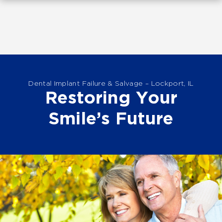
Dental Implant Failure & Salvage – Lockport, IL
Restoring Your
Smile’s Future