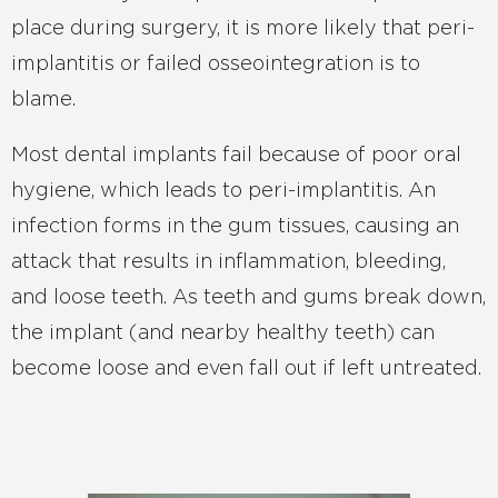
place during surgery, it is more likely that peri-
implantitis or failed osseointegration is to
blame.
Most dental implants fail because of poor oral
hygiene, which leads to peri-implantitis. An
infection forms in the gum tissues, causing an
attack that results in inflammation, bleeding,
and loose teeth. As teeth and gums break down,
the implant (and nearby healthy teeth) can
become loose and even fall out if left untreated.