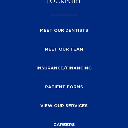
MEET OUR DENTISTS
MEET OUR TEAM
INSURANCE/FINANCING
PATIENT FORMS
VIEW OUR SERVICES
CAREERS