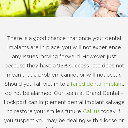
There is a good chance that once your dental
implants are in place, you will not experience
any issues moving forward. However, just
because they have a 95% success rate does not
mean that a problem cannot or will not occur.
Should you fall victim to a
failed dental implant
,
do not be alarmed. Our team at Grand Dental –
Lockport can implement dental implant salvage
to restore your smile’s future.
Call us
today if
you suspect you may be dealing with a loose or