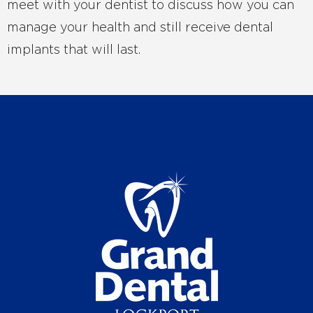
meet with your dentist to discuss how you can
manage your health and still receive dental
implants that will last.