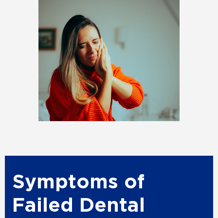
Symptoms of
Failed Dental