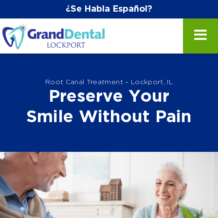
¿Se Habla Español?
Root Canal Treatment – Lockport, IL
Preserve Your
Smile Without Pain