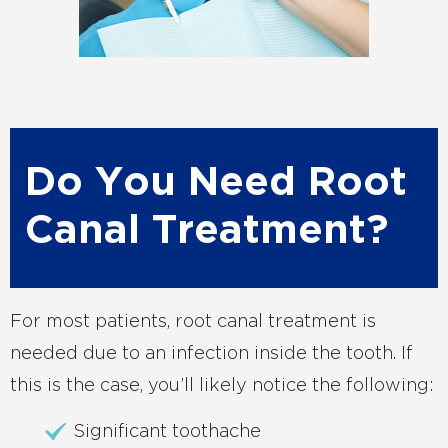
Do You Need Root
Canal Treatment?
For most patients, root canal treatment is
needed due to an infection inside the tooth. If
this is the case, you’ll likely notice the following:
Significant toothache