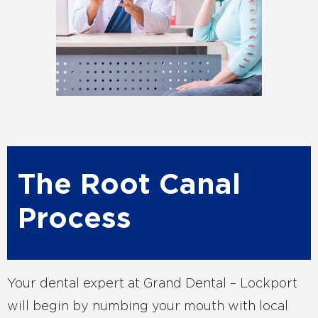
The Root Canal
Process
Your dental expert at Grand Dental – Lockport
will begin by numbing your mouth with local