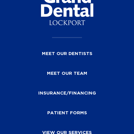
MEET OUR DENTISTS
MEET OUR TEAM
INSURANCE/FINANCING
PATIENT FORMS
VIEW OUR SERVICES