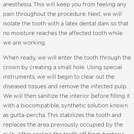
anesthesia. This will keep you from feeling any
pain throughout the procedure. Next, we will
isolate the tooth with a latex dental dam so that
no moisture reaches the affected tooth while
we are working.
When ready, we will enter the tooth through the
crown by creating a small hole. Using special
instruments, we will begin to clear out the
diseased tissues and remove the infected pulp.
We will then sanitize the interior before filling it
with a biocompatible, synthetic solution known
as gutta-percha. This stabilizes the tooth and
replaces the area previously occupied by the