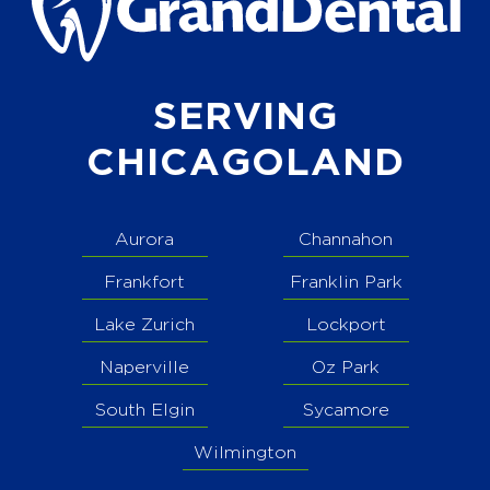
SERVING
CHICAGOLAND
Aurora
Channahon
Frankfort
Franklin Park
Lake Zurich
Lockport
Naperville
Oz Park
South Elgin
Sycamore
Wilmington