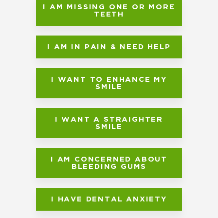
I AM MISSING ONE OR MORE
TEETH
I AM IN PAIN & NEED HELP
I WANT TO ENHANCE MY
SMILE
I WANT A STRAIGHTER
SMILE
I AM CONCERNED ABOUT
BLEEDING GUMS
I HAVE DENTAL ANXIETY