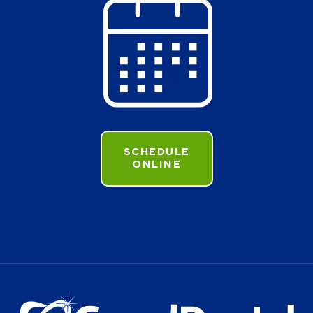
SCHEDULE
ONLINE