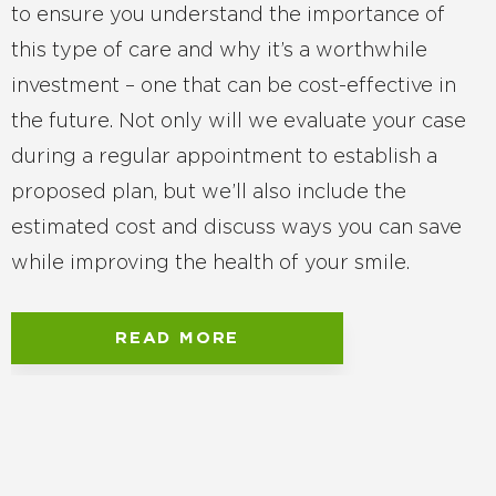
to ensure you understand the importance of
this type of care and why it’s a worthwhile
investment – one that can be cost-effective in
the future. Not only will we evaluate your case
during a regular appointment to establish a
proposed plan, but we’ll also include the
estimated cost and discuss ways you can save
while improving the health of your smile.
READ MORE