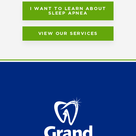
I WANT TO LEARN ABOUT
SLEEP APNEA
VIEW OUR SERVICES