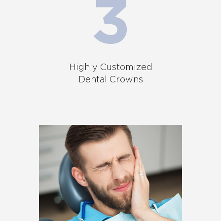
Highly Customized
Dental Crowns