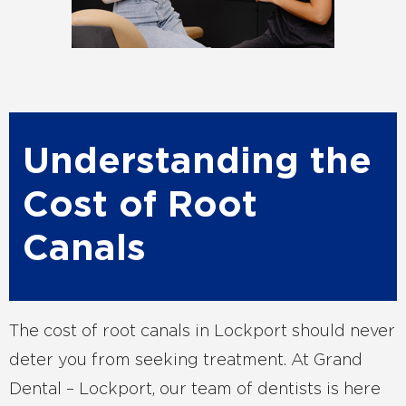
Understanding the
Cost of Root
Canals
The cost of root canals in Lockport should never
deter you from seeking treatment. At Grand
Dental – Lockport, our team of dentists is here