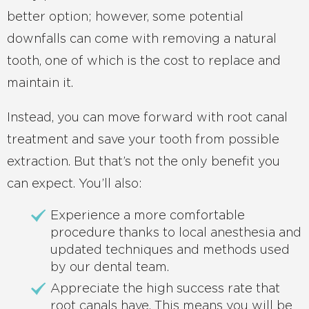
better option; however, some potential
downfalls can come with removing a natural
tooth, one of which is the cost to replace and
maintain it.
Instead, you can move forward with root canal
treatment and save your tooth from possible
extraction. But that’s not the only benefit you
can expect. You’ll also:
Experience a more comfortable
procedure thanks to local anesthesia and
updated techniques and methods used
by our dental team.
Appreciate the high success rate that
root canals have. This means you will be