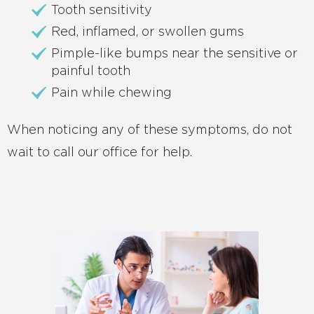
Tooth sensitivity
Red, inflamed, or swollen gums
Pimple-like bumps near the sensitive or
painful tooth
Pain while chewing
When noticing any of these symptoms, do not
wait to call our office for help.