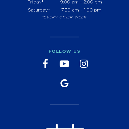
Friday*
9:00 am - 2:00 pm
Saturday*
7:30 am - 1:00 pm
*EVERY OTHER WEEK
FOLLOW US