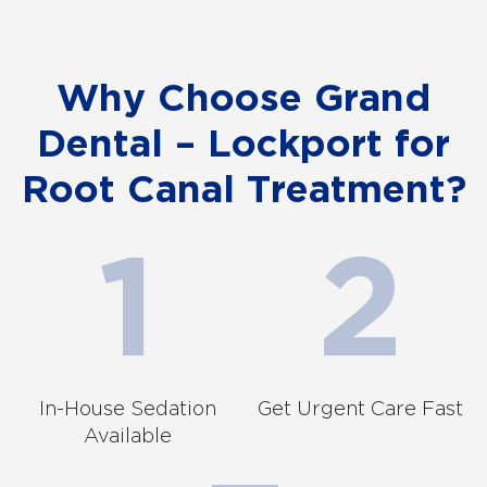
Why Choose Grand
Dental – Lockport for
Root Canal Treatment?
In-House Sedation
Get Urgent Care Fast
Available