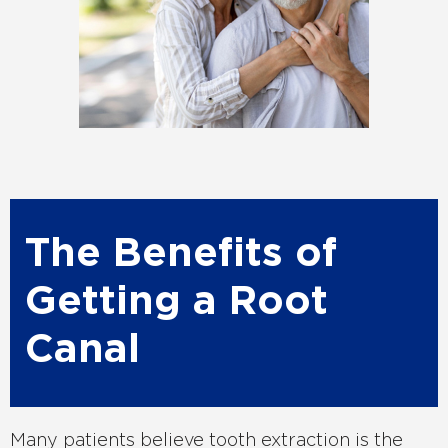
The Benefits of
Getting a Root
Canal
Many patients believe tooth extraction is the