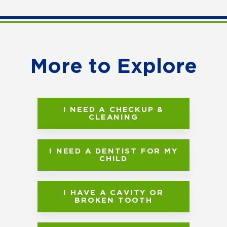
More to Explore
I NEED A CHECKUP &
CLEANING
I NEED A DENTIST FOR MY
CHILD
I HAVE A CAVITY OR
BROKEN TOOTH