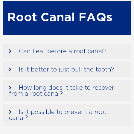
Root Canal FAQs
Can I eat before a root canal?
Is it better to just pull the tooth?
How long does it take to recover
from a root canal?
Is it possible to prevent a root
canal?