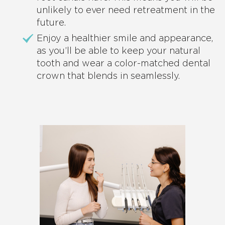
unlikely to ever need retreatment in the
future.
Enjoy a healthier smile and appearance,
as you’ll be able to keep your natural
tooth and wear a color-matched dental
crown that blends in seamlessly.