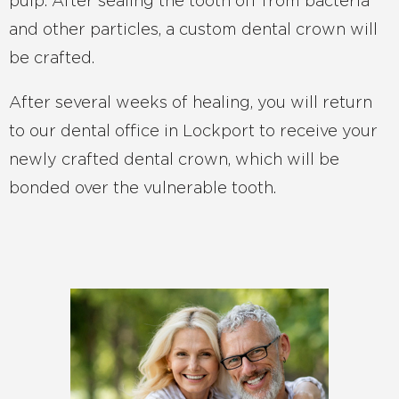
pulp. After sealing the tooth off from bacteria
and other particles, a custom dental crown will
be crafted.
After several weeks of healing, you will return
to our dental office in Lockport to receive your
newly crafted dental crown, which will be
bonded over the vulnerable tooth.