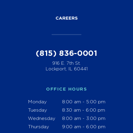
CAREERS
(815) 836-0001
916 E. 7th St.
Lockport, IL 60441
OFFICE HOURS
Monday
8:00 am - 5:00 pm
Tuesday
8:30 am - 6:00 pm
Wednesday
8:00 am - 3:00 pm
Thursday
9:00 am - 6:00 pm