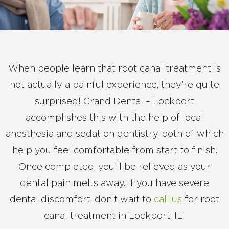
When people learn that root canal treatment is
not actually a painful experience, they’re quite
surprised! Grand Dental – Lockport
accomplishes this with the help of local
anesthesia and sedation dentistry, both of which
help you feel comfortable from start to finish.
Once completed, you’ll be relieved as your
dental pain melts away. If you have severe
dental discomfort, don’t wait to
call us
for root
canal treatment in Lockport, IL!