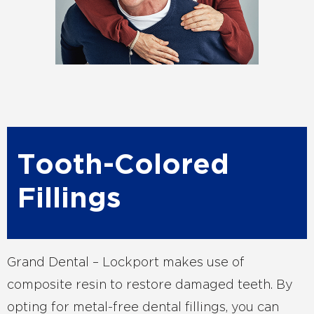
Tooth-Colored
Fillings
Grand Dental – Lockport makes use of
composite resin to restore damaged teeth. By
opting for metal-free dental fillings, you can