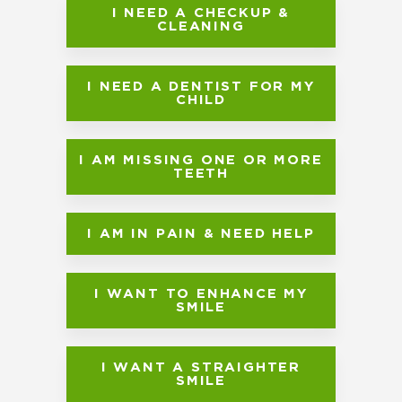
I NEED A CHECKUP &
CLEANING
I NEED A DENTIST FOR MY
CHILD
I AM MISSING ONE OR MORE
TEETH
I AM IN PAIN & NEED HELP
I WANT TO ENHANCE MY
SMILE
I WANT A STRAIGHTER
SMILE