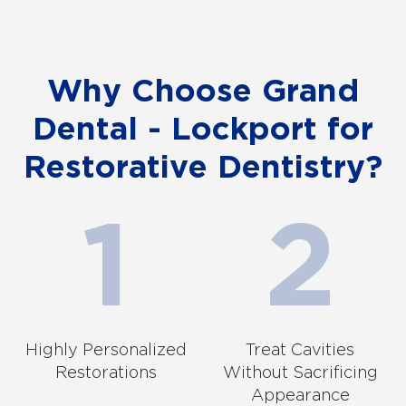
Why Choose Grand
Dental - Lockport for
Restorative Dentistry?
Highly Personalized
Treat Cavities
Restorations
Without Sacrificing
Appearance