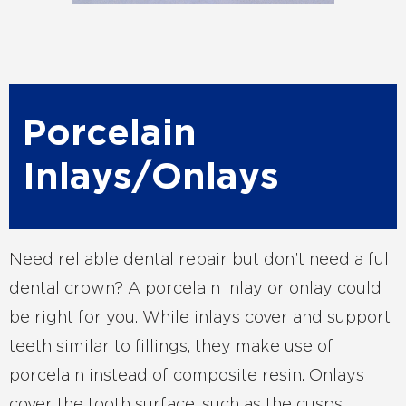
Porcelain
Inlays/Onlays
Need reliable dental repair but don’t need a full
dental crown? A porcelain inlay or onlay could
be right for you. While inlays cover and support
teeth similar to fillings, they make use of
porcelain instead of composite resin. Onlays
cover the tooth surface, such as the cusps,