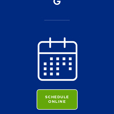
SCHEDULE
ONLINE