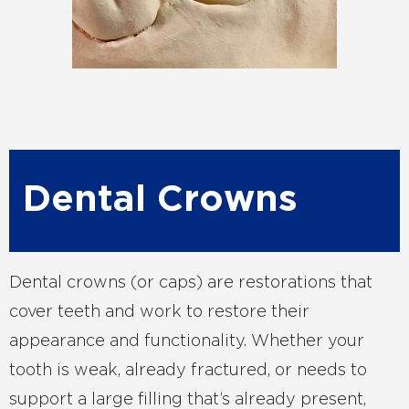
Dental Crowns
Dental crowns (or caps) are restorations that
cover teeth and work to restore their
appearance and functionality. Whether your
tooth is weak, already fractured, or needs to
support a large filling that’s already present,