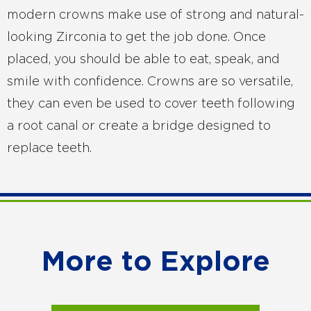
modern crowns make use of strong and natural-
looking Zirconia to get the job done. Once
placed, you should be able to eat, speak, and
smile with confidence. Crowns are so versatile,
they can even be used to cover teeth following
a root canal or create a bridge designed to
replace teeth.
More to Explore