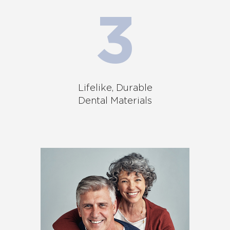
Lifelike, Durable
Dental Materials