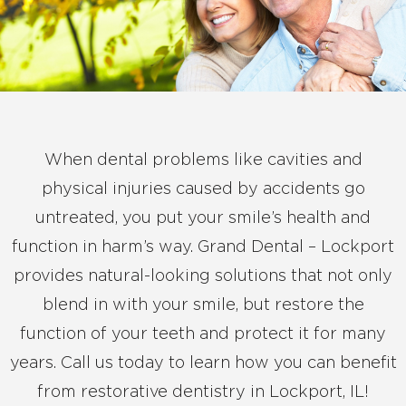
When dental problems like cavities and
physical injuries caused by accidents go
untreated, you put your smile’s health and
function in harm’s way. Grand Dental – Lockport
provides natural-looking solutions that not only
blend in with your smile, but restore the
function of your teeth and protect it for many
years. Call us today to learn how you can benefit
from restorative dentistry in Lockport, IL!