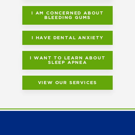
I AM CONCERNED ABOUT
BLEEDING GUMS
I HAVE DENTAL ANXIETY
I WANT TO LEARN ABOUT
SLEEP APNEA
VIEW OUR SERVICES