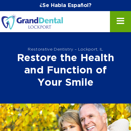
¿Se Habla Español?
Restorative Dentistry – Lockport, IL
Restore the Health
and Function of
Your Smile