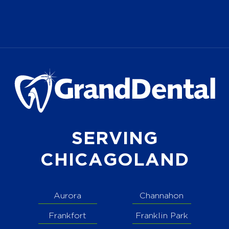
SERVING
CHICAGOLAND
Aurora
Channahon
Frankfort
Franklin Park