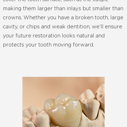
making them larger than inlays but smaller than
crowns. Whether you have a broken tooth, large
cavity, or chips and weak dentition, we’ll ensure
your future restoration looks natural and
protects your tooth moving forward.