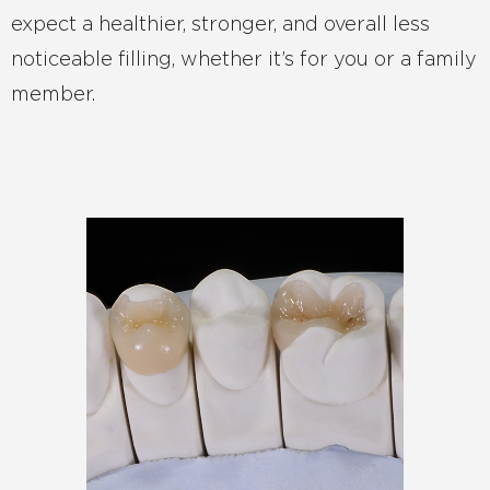
expect a healthier, stronger, and overall less
noticeable filling, whether it’s for you or a family
member.