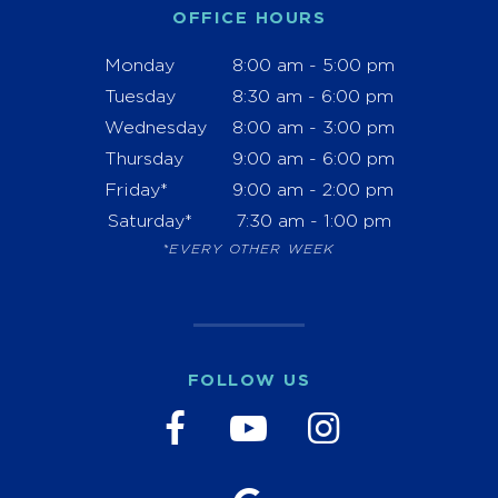
OFFICE HOURS
Monday
8:00 am - 5:00 pm
Tuesday
8:30 am - 6:00 pm
Wednesday
8:00 am - 3:00 pm
Thursday
9:00 am - 6:00 pm
Friday*
9:00 am - 2:00 pm
Saturday*
7:30 am - 1:00 pm
*EVERY OTHER WEEK
FOLLOW US