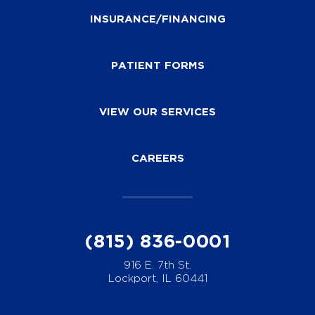
INSURANCE/FINANCING
PATIENT FORMS
VIEW OUR SERVICES
CAREERS
(815) 836-0001
916 E. 7th St.
Lockport, IL 60441