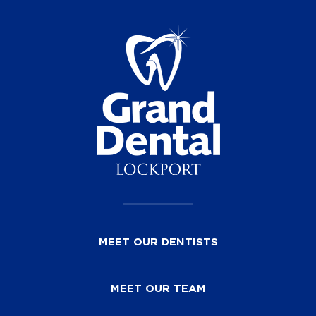
MEET OUR DENTISTS
MEET OUR TEAM