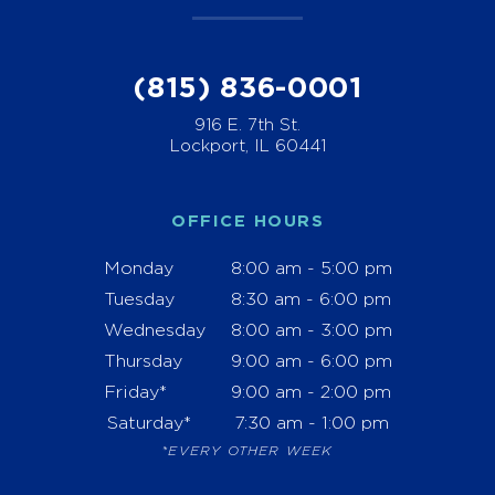
(815) 836-0001
916 E. 7th St.
Lockport, IL 60441
OFFICE HOURS
Monday
8:00 am - 5:00 pm
Tuesday
8:30 am - 6:00 pm
Wednesday
8:00 am - 3:00 pm
Thursday
9:00 am - 6:00 pm
Friday*
9:00 am - 2:00 pm
Saturday*
7:30 am - 1:00 pm
*EVERY OTHER WEEK