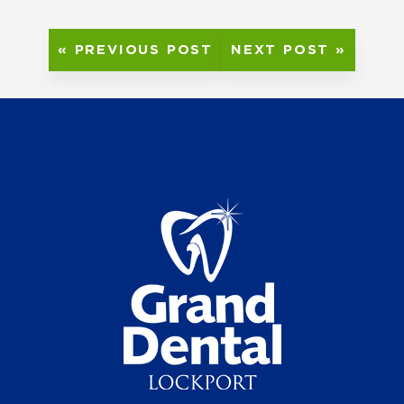
« PREVIOUS POST
NEXT POST »