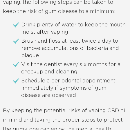
vaping, the following steps can be taken to
keep the risk of gum disease to a minimum:
Drink plenty of water to keep the mouth
moist after vaping
Brush and floss at least twice a day to
remove accumulations of bacteria and
plaque
Visit the dentist every six months for a
checkup and cleaning
Schedule a periodontal appointment
immediately if symptoms of gum
disease are observed
By keeping the potential risks of vaping CBD oil
in mind and taking the proper steps to protect
the gums, one can enjoy the mental health