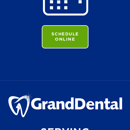
SCHEDULE
ONLINE