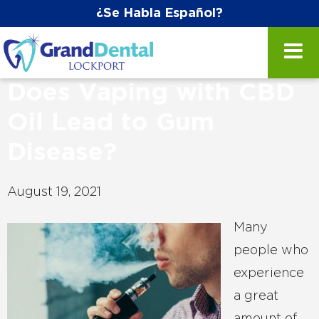
¿Se Habla Español?
Does Vaping with CBD
Oil Lead to Gum
Disease?
August 19, 2021
Many
people who
experience
a great