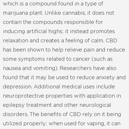
which is a compound found in a type of
marijuana plant. Unlike cannabis, it does not
contain the compounds responsible for
inducing artificial highs; it instead promotes
relaxation and creates a feeling of calm. CBD
has been shown to help relieve pain and reduce
some symptoms related to cancer (such as
nausea and vomiting). Researchers have also
found that it may be used to reduce anxiety and
depression. Additional medical uses include
neuroprotective properties with application in
epilepsy treatment and other neurological
disorders. The benefits of CBD rely on it being
utilized properly; when used for vaping, it can