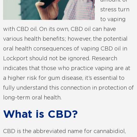
amount of
stress turn
to vaping
with CBD oil. On its own, CBD oil can have
various health benefits; however, the potential
oral health consequences of vaping CBD oil in
Lockport should not be ignored. Research
indicates that those who practice vaping are at
a higher risk for gum disease, it’s essential to
fully understand this connection in protection of
long-term oral health.
What is CBD?
CBD is the abbreviated name for cannabidiol,