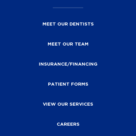
MEET OUR DENTISTS
MEET OUR TEAM
INSURANCE/FINANCING
PATIENT FORMS
VIEW OUR SERVICES
CAREERS