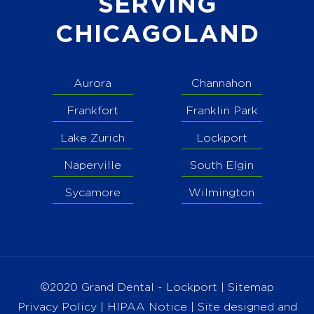
SERVING
CHICAGOLAND
Aurora
Channahon
Frankfort
Franklin Park
Lake Zurich
Lockport
Naperville
South Elgin
Sycamore
Wilmington
©2020 Grand Dental - Lockport |
Sitemap
Privacy Policy
|
HIPAA Notice
| Site designed and