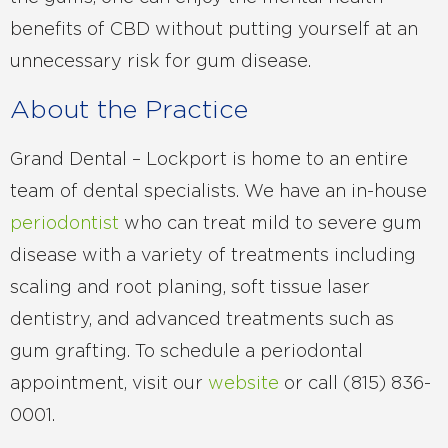
benefits of CBD without putting yourself at an
unnecessary risk for gum disease.
About the Practice
Grand Dental – Lockport is home to an entire
team of dental specialists. We have an in-house
periodontist
who can treat mild to severe gum
disease with a variety of treatments including
scaling and root planing, soft tissue laser
dentistry, and advanced treatments such as
gum grafting. To schedule a periodontal
appointment, visit our
website
or call (815) 836-
0001.