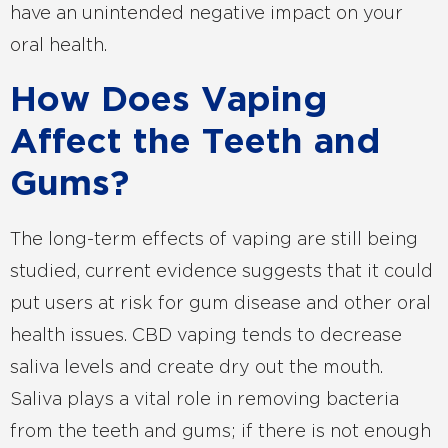
have an unintended negative impact on your
oral health.
How Does Vaping
Affect the Teeth and
Gums?
The long-term effects of vaping are still being
studied, current evidence suggests that it could
put users at risk for gum disease and other oral
health issues. CBD vaping tends to decrease
saliva levels and create dry out the mouth.
Saliva plays a vital role in removing bacteria
from the teeth and gums; if there is not enough