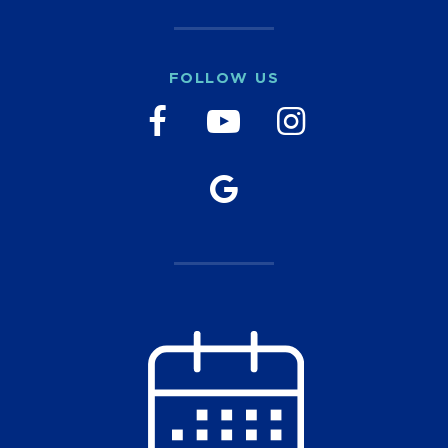
FOLLOW US