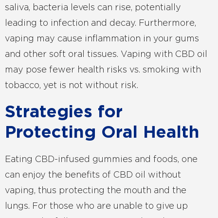
saliva, bacteria levels can rise, potentially
leading to infection and decay. Furthermore,
vaping may cause inflammation in your gums
and other soft oral tissues. Vaping with CBD oil
may pose fewer health risks vs. smoking with
tobacco, yet is not without risk.
Strategies for
Protecting Oral Health
Eating CBD-infused gummies and foods, one
can enjoy the benefits of CBD oil without
vaping, thus protecting the mouth and the
lungs. For those who are unable to give up