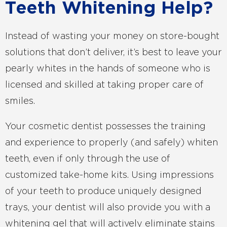
Teeth Whitening Help?
Instead of wasting your money on store-bought
solutions that don’t deliver, it’s best to leave your
pearly whites in the hands of someone who is
licensed and skilled at taking proper care of
smiles.
Your cosmetic dentist possesses the training
and experience to properly (and safely) whiten
teeth, even if only through the use of
customized take-home kits. Using impressions
of your teeth to produce uniquely designed
trays, your dentist will also provide you with a
whitening gel that will actively eliminate stains