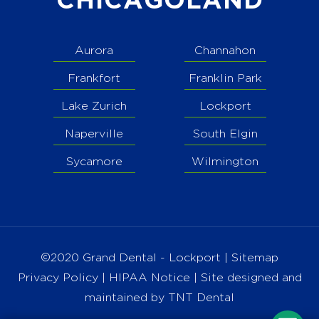
CHICAGOLAND
Aurora
Channahon
Frankfort
Franklin Park
Lake Zurich
Lockport
Naperville
South Elgin
Sycamore
Wilmington
©2020 Grand Dental - Lockport |
Sitemap
Privacy Policy
|
HIPAA Notice
| Site designed and
maintained by
TNT Dental