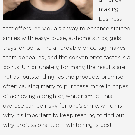
a money-
making
business
that offers individuals a way to enhance stained
smiles with easy-to-use, at-home strips, gels,
trays, or pens. The affordable price tag makes
them appealing, and the convenience factor is a
bonus. Unfortunately, for many, the results are
not as “outstanding” as the products promise,
often causing many to purchase more in hopes
of achieving a brighter, whiter smile. This
overuse can be risky for one’s smile, which is
why it’s important to keep reading to find out
why professional teeth whitening is best.