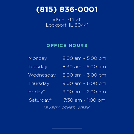
(815) 836-0001
916 E. 7th St.
Lockport, IL 60441
OFFICE HOURS
Monday
8:00 am - 5:00 pm
Tuesday
8:30 am - 6:00 pm
Wednesday
8:00 am - 3:00 pm
Thursday
9:00 am - 6:00 pm
Friday*
9:00 am - 2:00 pm
Saturday*
7:30 am - 1:00 pm
*EVERY OTHER WEEK