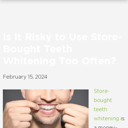
Is It Risky to Use Store-
Bought Teeth
Whitening Too Often?
February 15, 2024
Store-
bought
teeth
whitening
is