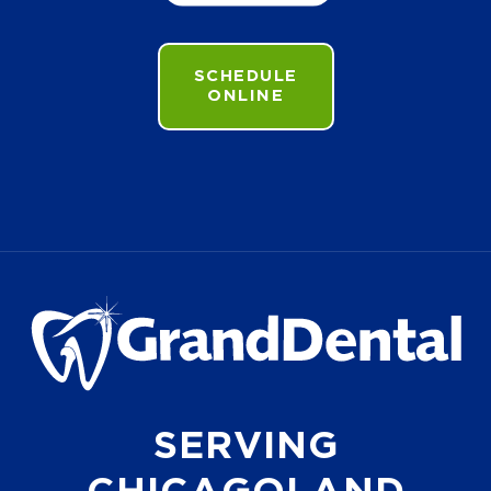
SCHEDULE
ONLINE
SERVING