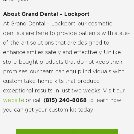
About Grand Dental – Lockport
At Grand Dental – Lockport, our cosmetic
dentists are here to provide patients with state-
of-the-art solutions that are designed to
enhance smiles safely and effectively. Unlike
store-bought products that do not keep their
promises, our team can equip individuals with
custom take-home kits that produce
exceptional results in just two weeks. Visit our
website
or call
(815) 240-8068
to learn how
you can get your custom kit today.