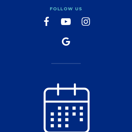
FOLLOW US