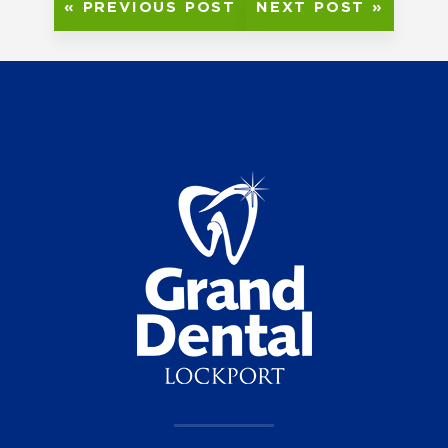
« PREVIOUS POST
NEXT POST »