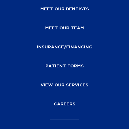
MEET OUR DENTISTS
MEET OUR TEAM
INSURANCE/FINANCING
PATIENT FORMS
VIEW OUR SERVICES
CAREERS