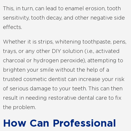
This, in turn, can lead to enamel erosion, tooth
sensitivity, tooth decay, and other negative side
effects.
Whether it is strips, whitening toothpaste, pens,
trays, or any other DIY solution (i.e., activated
charcoal or hydrogen peroxide), attempting to
brighten your smile without the help of a
trusted cosmetic dentist can increase your risk
of serious damage to your teeth. This can then
result in needing restorative dental care to fix
the problem.
How Can Professional