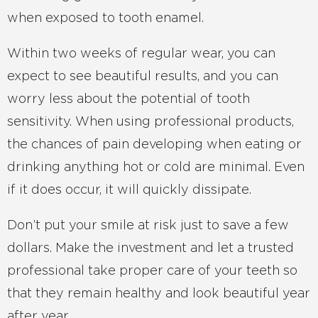
when exposed to tooth enamel.
Within two weeks of regular wear, you can
expect to see beautiful results, and you can
worry less about the potential of tooth
sensitivity. When using professional products,
the chances of pain developing when eating or
drinking anything hot or cold are minimal. Even
if it does occur, it will quickly dissipate.
Don’t put your smile at risk just to save a few
dollars. Make the investment and let a trusted
professional take proper care of your teeth so
that they remain healthy and look beautiful year
after year.