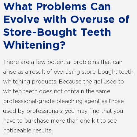
What Problems Can
Evolve with Overuse of
Store-Bought Teeth
Whitening?
There are a few potential problems that can
arise as a result of overusing store-bought teeth
whitening products. Because the gel used to
whiten teeth does not contain the same
professional-grade bleaching agent as those
used by professionals, you may find that you
have to purchase more than one kit to see
noticeable results.