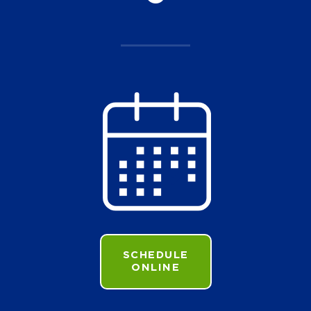
SCHEDULE
ONLINE