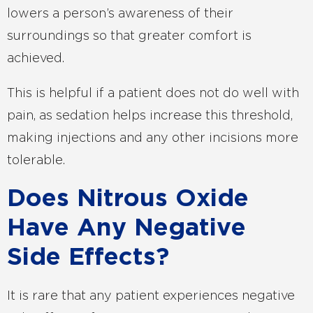
lowers a person’s awareness of their
surroundings so that greater comfort is
achieved.
This is helpful if a patient does not do well with
pain, as sedation helps increase this threshold,
making injections and any other incisions more
tolerable.
Does Nitrous Oxide
Have Any Negative
Side Effects?
It is rare that any patient experiences negative