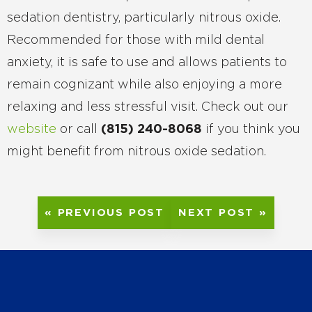
sedation dentistry, particularly nitrous oxide.
Recommended for those with mild dental
anxiety, it is safe to use and allows patients to
remain cognizant while also enjoying a more
relaxing and less stressful visit. Check out our
website
or call
(815) 240-8068
if you think you
might benefit from nitrous oxide sedation.
« PREVIOUS POST
NEXT POST »