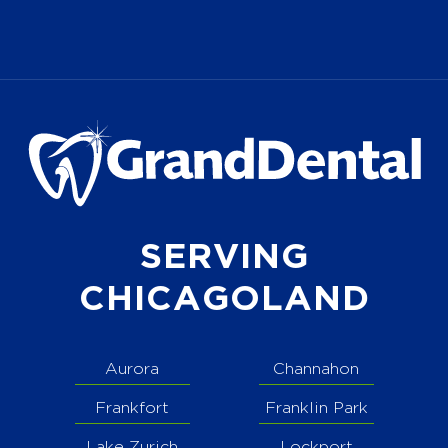
SERVING
CHICAGOLAND
Aurora
Channahon
Frankfort
Franklin Park
Lake Zurich
Lockport