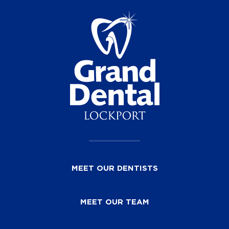
MEET OUR DENTISTS
MEET OUR TEAM