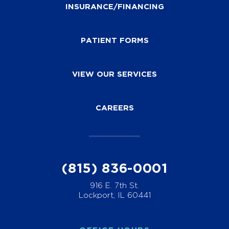
INSURANCE/FINANCING
PATIENT FORMS
VIEW OUR SERVICES
CAREERS
(815) 836-0001
916 E. 7th St.
Lockport, IL 60441