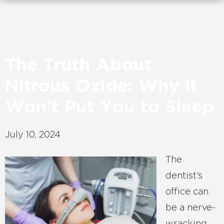
The Truth About
Nitrous Oxide: Why It
Won’t Put You to Sleep
July 10, 2024
The
dentist’s
office can
be a nerve-