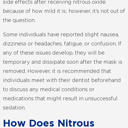
side effects after receiving nitrous oxide
because of how mild it is; however, it’s not out of
the question.
Some individuals have reported slight nausea,
dizziness or headaches, fatigue, or confusion. If
any of these issues develop, they will be
temporary and dissipate soon after the mask is
removed. However, it is recommended that
individuals meet with their dentist beforehand
to discuss any medical conditions or
medications that might result in unsuccessful
sedation.
How Does Nitrous