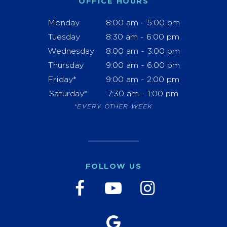
OFFICE HOURS
Monday
8:00 am - 5:00 pm
Tuesday
8:30 am - 6:00 pm
Wednesday
8:00 am - 3:00 pm
Thursday
9:00 am - 6:00 pm
Friday*
9:00 am - 2:00 pm
Saturday*
7:30 am - 1:00 pm
*EVERY OTHER WEEK
FOLLOW US