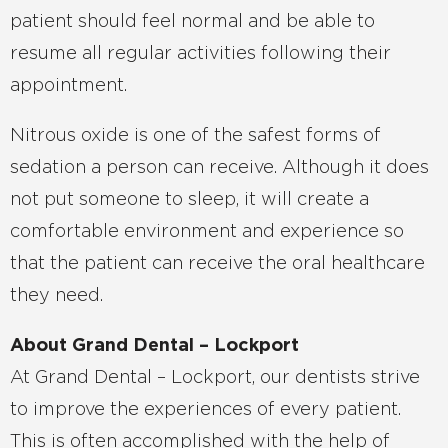
patient should feel normal and be able to
resume all regular activities following their
appointment.
Nitrous oxide is one of the safest forms of
sedation a person can receive. Although it does
not put someone to sleep, it will create a
comfortable environment and experience so
that the patient can receive the oral healthcare
they need.
About Grand Dental – Lockport
At Grand Dental – Lockport, our dentists strive
to improve the experiences of every patient.
This is often accomplished with the help of