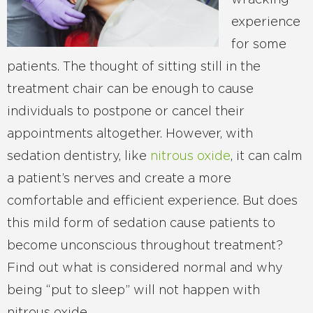
wracking
experience
for some
patients. The thought of sitting still in the
treatment chair can be enough to cause
individuals to postpone or cancel their
appointments altogether. However, with
sedation dentistry, like
nitrous oxide
, it can calm
a patient’s nerves and create a more
comfortable and efficient experience. But does
this mild form of sedation cause patients to
become unconscious throughout treatment?
Find out what is considered normal and why
being “put to sleep” will not happen with