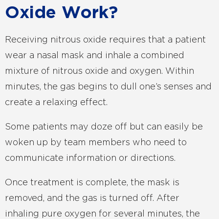
Oxide Work?
Receiving nitrous oxide requires that a patient
wear a nasal mask and inhale a combined
mixture of nitrous oxide and oxygen. Within
minutes, the gas begins to dull one’s senses and
create a relaxing effect.
Some patients may doze off but can easily be
woken up by team members who need to
communicate information or directions.
Once treatment is complete, the mask is
removed, and the gas is turned off. After
inhaling pure oxygen for several minutes, the