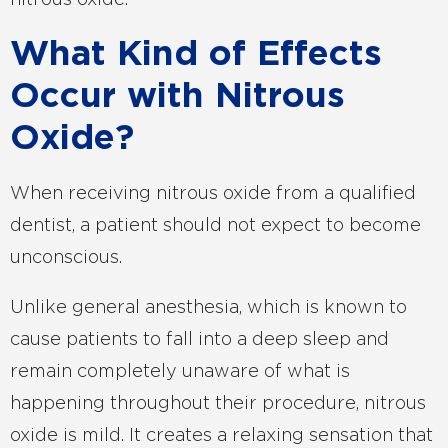
nitrous oxide.
What Kind of Effects
Occur with Nitrous
Oxide?
When receiving nitrous oxide from a qualified
dentist, a patient should not expect to become
unconscious.
Unlike general anesthesia, which is known to
cause patients to fall into a deep sleep and
remain completely unaware of what is
happening throughout their procedure, nitrous
oxide is mild. It creates a relaxing sensation that