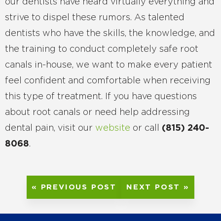
our dentists have heard virtually everything and
strive to dispel these rumors. As talented
dentists who have the skills, the knowledge, and
the training to conduct completely safe root
canals in-house, we want to make every patient
feel confident and comfortable when receiving
this type of treatment. If you have questions
about root canals or need help addressing
dental pain, visit our
website
or call
(815) 240-
8068
.
« PREVIOUS POST
NEXT POST »