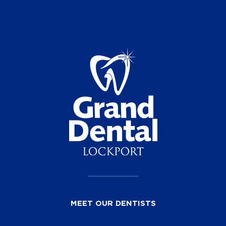
MEET OUR DENTISTS