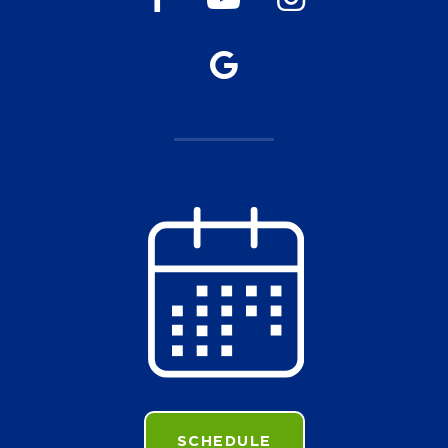
SCHEDULE