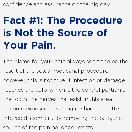
confidence and assurance on the big day.
Fact #1: The Procedure
is Not the Source of
Your Pain.
The blame for your pain always seems to be the
result of the actual root canal procedure;
however, this is not true. If infection or damage
reaches the pulp, which is the central portion of
the tooth, the nerves that exist in this area
become exposed, resulting in sharp and often
intense discomfort. By removing the pulp, the
source of the pain no longer exists.