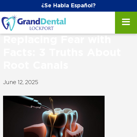
¿Se Habla Español?
Replacing Fear with
Facts: 3 Truths About
Root Canals
June 12, 2025