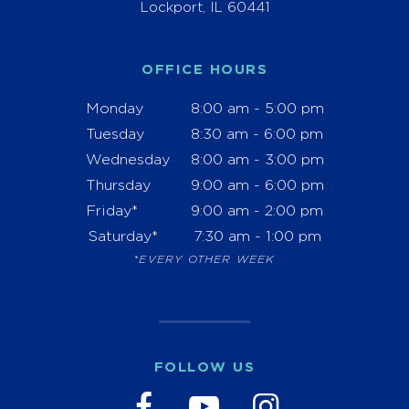
Lockport, IL 60441
OFFICE HOURS
Monday
8:00 am - 5:00 pm
Tuesday
8:30 am - 6:00 pm
Wednesday
8:00 am - 3:00 pm
Thursday
9:00 am - 6:00 pm
Friday*
9:00 am - 2:00 pm
Saturday*
7:30 am - 1:00 pm
*EVERY OTHER WEEK
FOLLOW US