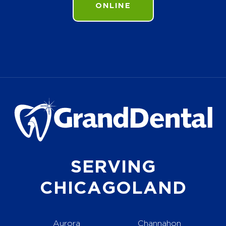
ONLINE
SERVING
CHICAGOLAND
Aurora
Channahon