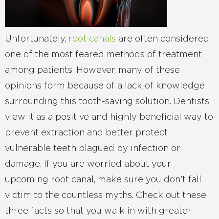
Unfortunately,
root canals
are often considered
one of the most feared methods of treatment
among patients. However, many of these
opinions form because of a lack of knowledge
surrounding this tooth-saving solution. Dentists
view it as a positive and highly beneficial way to
prevent extraction and better protect
vulnerable teeth plagued by infection or
damage. If you are worried about your
upcoming root canal, make sure you don’t fall
victim to the countless myths. Check out these
three facts so that you walk in with greater