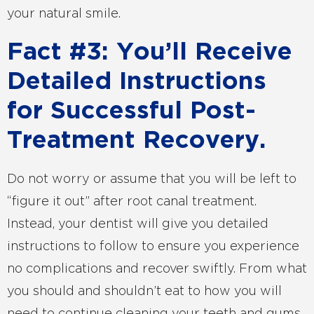
your natural smile.
Fact #3: You’ll Receive
Detailed Instructions
for Successful Post-
Treatment Recovery.
Do not worry or assume that you will be left to
“figure it out” after root canal treatment.
Instead, your dentist will give you detailed
instructions to follow to ensure you experience
no complications and recover swiftly. From what
you should and shouldn’t eat to how you will