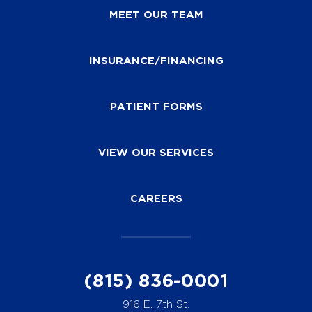
MEET OUR TEAM
INSURANCE/FINANCING
PATIENT FORMS
VIEW OUR SERVICES
CAREERS
(815) 836-0001
916 E. 7th St.