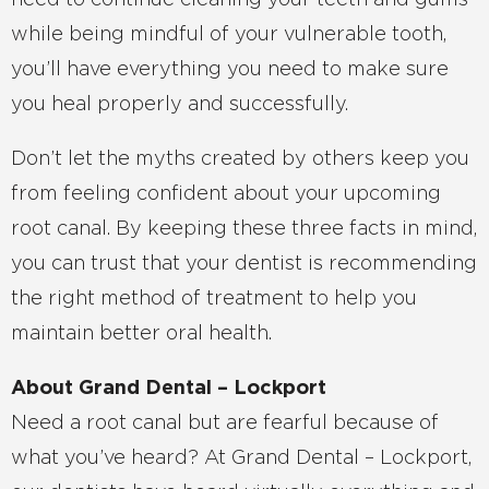
need to continue cleaning your teeth and gums
while being mindful of your vulnerable tooth,
you’ll have everything you need to make sure
you heal properly and successfully.
Don’t let the myths created by others keep you
from feeling confident about your upcoming
root canal. By keeping these three facts in mind,
you can trust that your dentist is recommending
the right method of treatment to help you
maintain better oral health.
About Grand Dental – Lockport
Need a root canal but are fearful because of
what you’ve heard? At Grand Dental – Lockport,