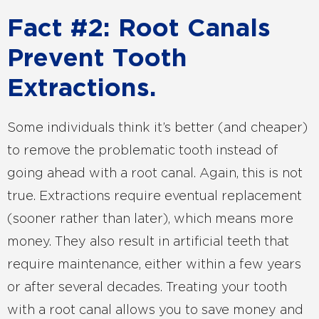
Fact #2: Root Canals
Prevent Tooth
Extractions.
Some individuals think it’s better (and cheaper)
to remove the problematic tooth instead of
going ahead with a root canal. Again, this is not
true. Extractions require eventual replacement
(sooner rather than later), which means more
money. They also result in artificial teeth that
require maintenance, either within a few years
or after several decades. Treating your tooth
with a root canal allows you to save money and